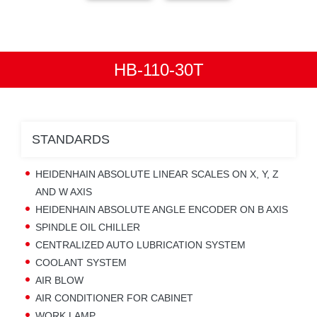
HB-110-30T
STANDARDS
HEIDENHAIN ABSOLUTE LINEAR SCALES ON X, Y, Z
AND W AXIS
HEIDENHAIN ABSOLUTE ANGLE ENCODER ON B AXIS
SPINDLE OIL CHILLER
CENTRALIZED AUTO LUBRICATION SYSTEM
COOLANT SYSTEM
AIR BLOW
AIR CONDITIONER FOR CABINET
WORK LAMP