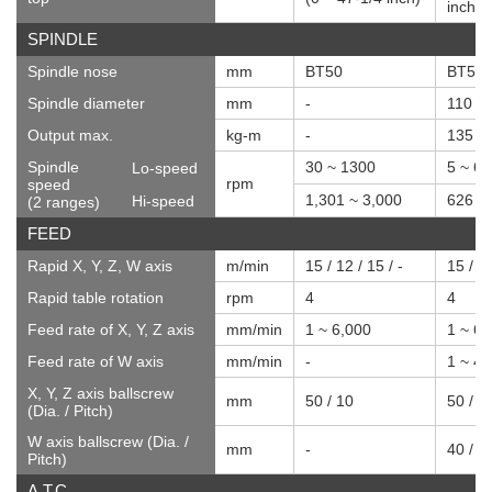
inch)
SPINDLE
Spindle nose
mm
BT50
BT50
Spindle diameter
mm
-
110
Output max.
kg-m
-
135
Spindle
30 ~ 1300
5 ~ 6
Lo-speed
rpm
speed
1,301 ~ 3,000
626 ~
Hi-speed
(2 ranges)
FEED
Rapid X, Y, Z, W axis
m/min
15 / 12 / 15 / -
15 / 12
Rapid table rotation
rpm
4
4
Feed rate of X, Y, Z axis
mm/min
1 ~ 6,000
1 ~ 6,
Feed rate of W axis
mm/min
-
1 ~ 4,
X, Y, Z axis ballscrew
mm
50 / 10
50 / 1
(Dia. / Pitch)
W axis ballscrew (Dia. /
mm
-
40 / 1
Pitch)
A.T.C.