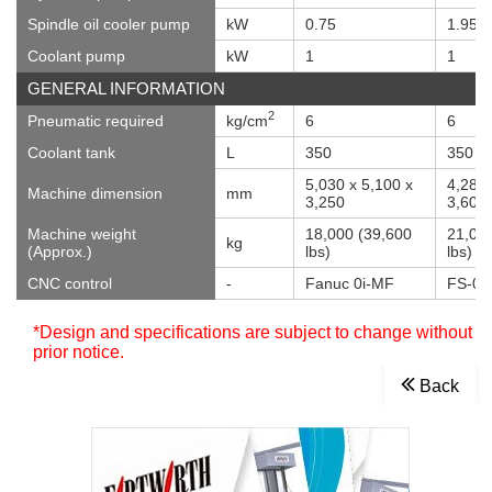
Spindle oil cooler pump
kW
0.75
1.95
Coolant pump
kW
1
1
GENERAL INFORMATION
2
Pneumatic required
kg/cm
6
6
Coolant tank
L
350
350
5,030 x 5,100 x
4,285 
Machine dimension
mm
3,250
3,605
Machine weight
18,000 (39,600
21,00
kg
(Approx.)
lbs)
lbs)
CNC control
-
Fanuc 0i-MF
FS-0i
*Design and specifications are subject to change without
prior notice.
Back