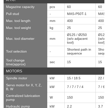
Magazine capacity
pcs
60
60
Pull stud
-
MAS-P50T-1
MAS-P
Max. tool length
mm
400
400
Max. tool weight
kg
25
25
Ø125 / Ø250
Ø125 
Max. tool diameter
mm
(w/o adjacent
(w/o a
tool)
tool)
Shortest path in
Shorte
Tool selection
-
sequence
seque
Tool change
sec
15
15
time(approx)
MOTORS
Spindle motor
kW
15 / 18.5
22 / 2
Servo motor for X, Y, Z,
kW
7 / 7 / 7 / 4
7 / 6 /
B, W
Centralized lubrication
W
150
150
pump
Hydraulic pump
kW
2.2
3.7