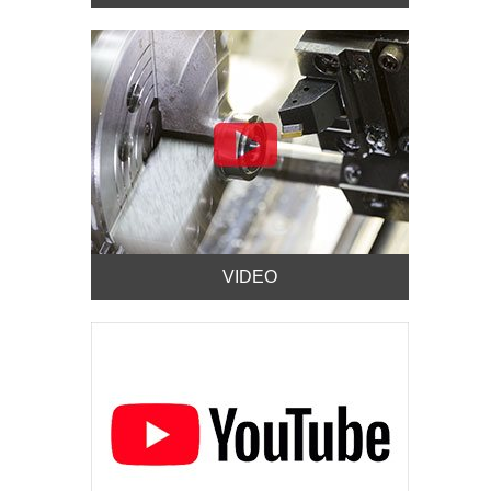
VIDEO