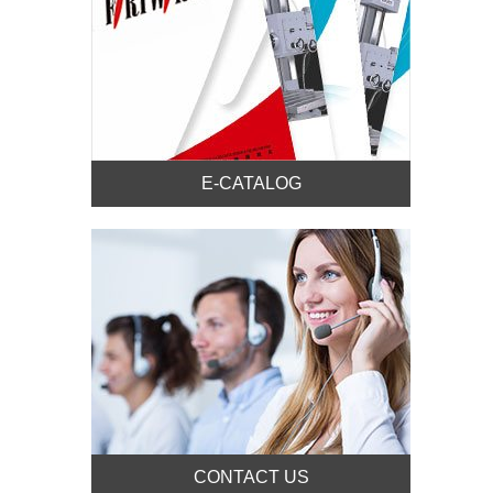
E-CATALOG
CONTACT US