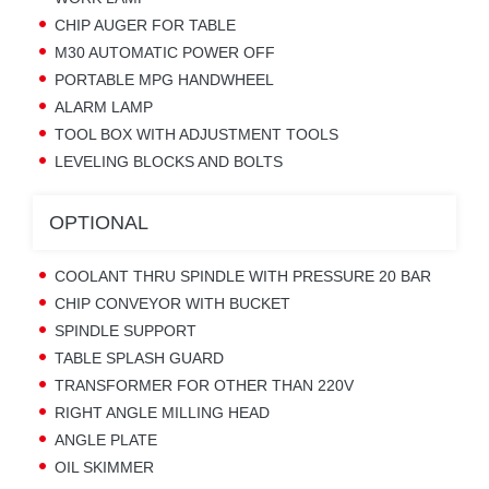
CHIP AUGER FOR TABLE
M30 AUTOMATIC POWER OFF
PORTABLE MPG HANDWHEEL
ALARM LAMP
TOOL BOX WITH ADJUSTMENT TOOLS
LEVELING BLOCKS AND BOLTS
OPTIONAL
COOLANT THRU SPINDLE WITH PRESSURE 20 BAR
CHIP CONVEYOR WITH BUCKET
SPINDLE SUPPORT
TABLE SPLASH GUARD
TRANSFORMER FOR OTHER THAN 220V
RIGHT ANGLE MILLING HEAD
ANGLE PLATE
OIL SKIMMER