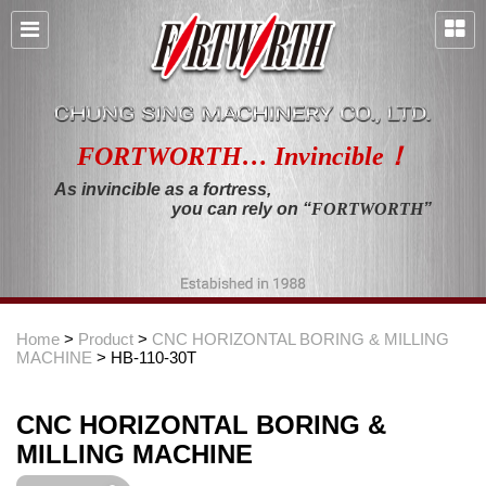
FORTWORTH… Invincible！
As invincible as a fortress,
you can rely on “
FORTWORTH
”
Home
>
Product
>
CNC HORIZONTAL BORING & MILLING
MACHINE
> HB-110-30T
CNC HORIZONTAL BORING &
MILLING MACHINE