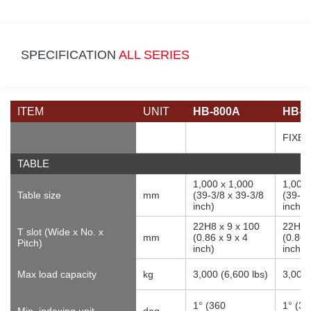
SPECIFICATION
ALL SERIES
ITEM
UNIT
HB-800A
HB-1
FIXE
TABLE
1,000 x 1,000
1,000 
Table size
mm
(39-3/8 x 39-3/8
(39-3/
inch)
inch)
22H8 x 9 x 100
22H8 
T slot (Wide x No. x
mm
(0.86 x 9 x 4
(0.86 
Pitch)
inch)
inch)
Max load capacity
kg
3,000 (6,600 lbs)
3,000 
1° (360
1° (36
Min. indexing unit
deg