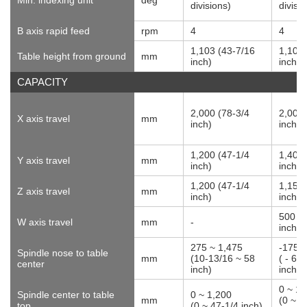
divisions)
divisi
B axis rapid feed
rpm
4
4
1,103 (43-7/16
1,103 
Table height from ground
mm
inch)
inch)
CAPACITY
2,000 (78-3/4
2,000 
X axis travel
mm
inch)
inch)
1,200 (47-1/4
1,400 
Y axis travel
mm
inch)
inch)
1,200 (47-1/4
1,150 
Z axis travel
mm
inch)
inch)
500 (
W axis travel
mm
-
inch)
275 ~ 1,475
-175 ~
Spindle nose to table
mm
(10-13/16 ~ 58
( - 6-
center
inch)
inch)
0 ~ 1,
Spindle center to table
0 ~ 1,200
mm
(0 ~ 5
top
(0 ~ 47-1/4 inch)