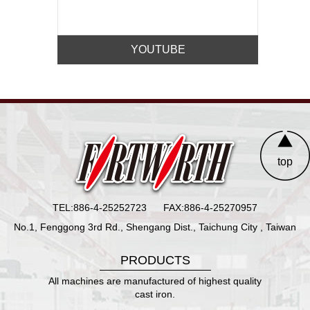
YOUTUBE
top
TEL:886-4-25252723
FAX:886-4-25270957
No.1, Fenggong 3rd Rd., Shengang Dist., Taichung City , Taiwan
PRODUCTS
All machines are manufactured of highest quality
cast iron.