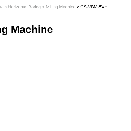
with Horizontal Boring & Milling Machine
> CS-VBM-5VHL
ing Machine