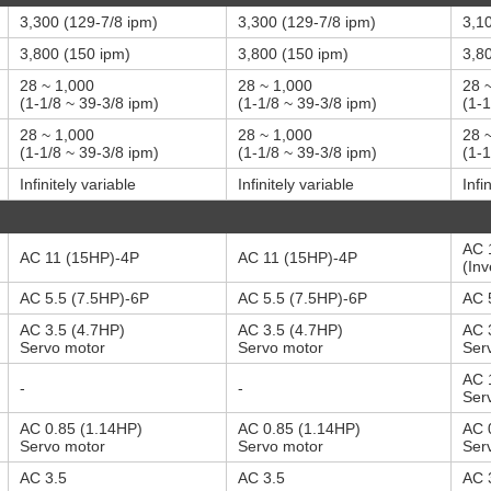
3,300 (129-7/8 ipm)
3,300 (129-7/8 ipm)
3,1
3,800 (150 ipm)
3,800 (150 ipm)
3,8
28 ~ 1,000
28 ~ 1,000
28 
(1-1/8 ~ 39-3/8 ipm)
(1-1/8 ~ 39-3/8 ipm)
(1-1
28 ~ 1,000
28 ~ 1,000
28 
(1-1/8 ~ 39-3/8 ipm)
(1-1/8 ~ 39-3/8 ipm)
(1-1
Infinitely variable
Infinitely variable
Infi
AC 
AC 11 (15HP)-4P
AC 11 (15HP)-4P
(Inv
AC 5.5 (7.5HP)-6P
AC 5.5 (7.5HP)-6P
AC 
AC 3.5 (4.7HP)
AC 3.5 (4.7HP)
AC 
Servo motor
Servo motor
Ser
AC 
-
-
Ser
AC 0.85 (1.14HP)
AC 0.85 (1.14HP)
AC 
Servo motor
Servo motor
Ser
AC 3.5
AC 3.5
AC 