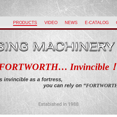
PRODUCTS
VIDEO
NEWS
E-CATALOG
FORTWORTH… Invincible
s invincible as a fortress,
you can rely on “
FORTWORT