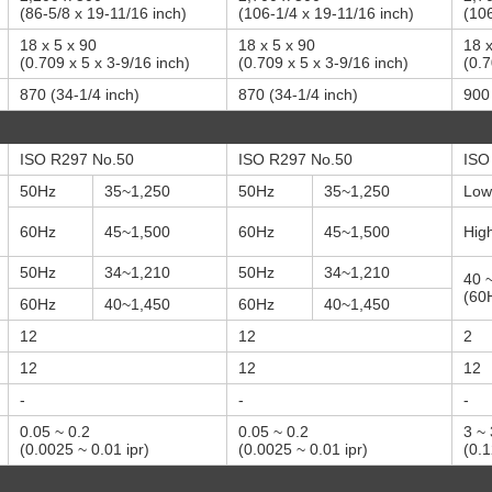
(86-5/8 x 19-11/16 inch)
(106-1/4 x 19-11/16 inch)
(106
18 x 5 x 90
18 x 5 x 90
18 x
(0.709 x 5 x 3-9/16 inch)
(0.709 x 5 x 3-9/16 inch)
(0.7
870 (34-1/4 inch)
870 (34-1/4 inch)
900 
ISO R297 No.50
ISO R297 No.50
ISO
50Hz
35~1,250
50Hz
35~1,250
Low
60Hz
45~1,500
60Hz
45~1,500
Hig
50Hz
34~1,210
50Hz
34~1,210
40 
(60H
60Hz
40~1,450
60Hz
40~1,450
12
12
2
12
12
12
-
-
-
0.05 ~ 0.2
0.05 ~ 0.2
3 ~
(0.0025 ~ 0.01 ipr)
(0.0025 ~ 0.01 ipr)
(0.1