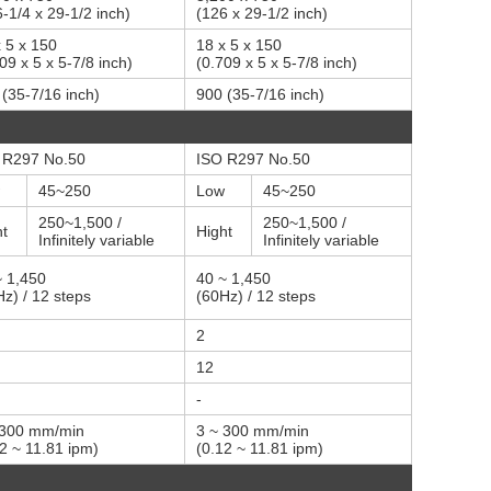
-1/4 x 29-1/2 inch)
(126 x 29-1/2 inch)
 5 x 150
18 x 5 x 150
09 x 5 x 5-7/8 inch)
(0.709 x 5 x 5-7/8 inch)
(35-7/16 inch)
900 (35-7/16 inch)
 R297 No.50
ISO R297 No.50
45~250
Low
45~250
250~1,500 /
250~1,500 /
ht
Hight
Infinitely variable
Infinitely variable
~ 1,450
40 ~ 1,450
z) / 12 steps
(60Hz) / 12 steps
2
12
-
 300 mm/min
3 ~ 300 mm/min
2 ~ 11.81 ipm)
(0.12 ~ 11.81 ipm)