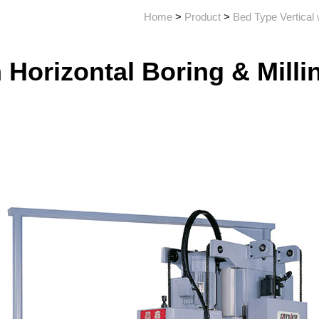
Home
>
Product
>
Bed Type Vertical 
h Horizontal Boring & Mill