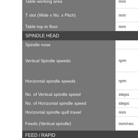
Table working area
mm
T slot (Wide x No. x Pitch)
mm
Table top to floor
mm
SPINDLE HEAD
Spindle nose
rpm
Vertical Spindle speeds
rpm
Horizontal spindle speeds
No. of Vertical spindle speed
steps
No. of Horizontal spindle speed
steps
Horizontal spindle quill travel
mm
Feeds (Vertical spindle)
mm/rev.
FEED / RAPID