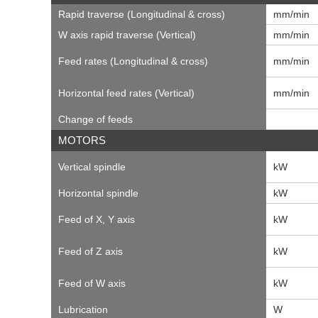
Rapid traverse (Longitudinal & cross)
mm/min
W axis rapid traverse (Vertical)
mm/min
Feed rates (Longitudinal & cross)
mm/min
Horizontal feed rates (Vertical)
mm/min
Change of feeds
MOTORS
Vertical spindle
kW
Horizontal spindle
kW
Feed of X, Y axis
kW
Feed of Z axis
kW
Feed of W axis
kW
Lubrication
W