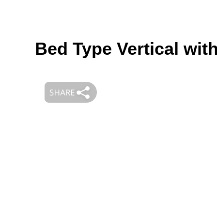
Bed Type Vertical wit