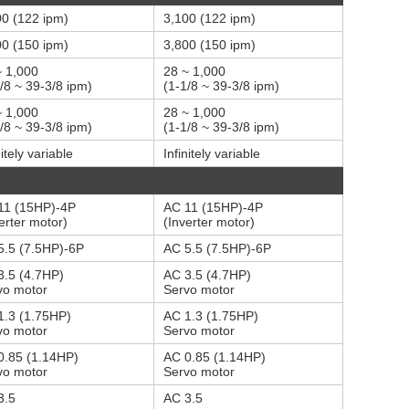
00 (122 ipm)
3,100 (122 ipm)
00 (150 ipm)
3,800 (150 ipm)
~ 1,000
28 ~ 1,000
/8 ~ 39-3/8 ipm)
(1-1/8 ~ 39-3/8 ipm)
~ 1,000
28 ~ 1,000
/8 ~ 39-3/8 ipm)
(1-1/8 ~ 39-3/8 ipm)
nitely variable
Infinitely variable
11 (15HP)-4P
AC 11 (15HP)-4P
erter motor)
(Inverter motor)
5.5 (7.5HP)-6P
AC 5.5 (7.5HP)-6P
3.5 (4.7HP)
AC 3.5 (4.7HP)
vo motor
Servo motor
1.3 (1.75HP)
AC 1.3 (1.75HP)
vo motor
Servo motor
0.85 (1.14HP)
AC 0.85 (1.14HP)
vo motor
Servo motor
3.5
AC 3.5