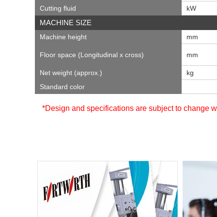
Cutting fluid
kW
MACHINE SIZE
Machine height
mm
Floor space (Longitudinal x cross)
mm
Net weight (approx.)
kg
Standard color
*Design and specifications are subject to change wi