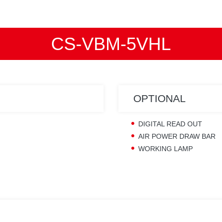
CS-VBM-5VHL
OPTIONAL
DIGITAL READ OUT
AIR POWER DRAW BAR
WORKING LAMP