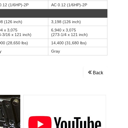
0.12 (1/6HP)-2P
AC 0.12 (1/6HP)-2P
8 (126 inch)
3,198 (126 inch)
94 x 3,075
6,940 x 3,075
-3/16 x 121 inch)
(273-1/4 x 121 inch)
000 (28,650 lbs)
14,400 (31,680 lbs)
y
Gray
Back