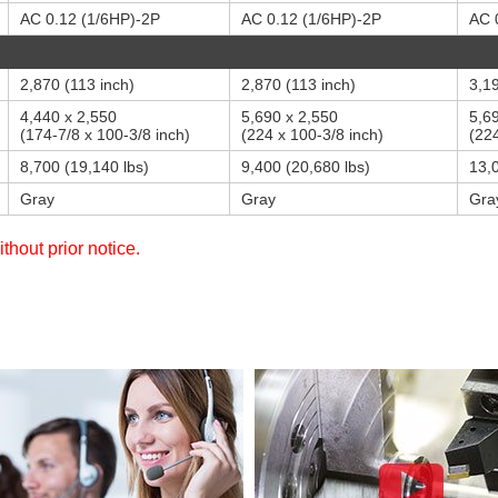
AC 0.12 (1/6HP)-2P
AC 0.12 (1/6HP)-2P
AC 
2,870 (113 inch)
2,870 (113 inch)
3,19
4,440 x 2,550
5,690 x 2,550
5,6
(174-7/8 x 100-3/8 inch)
(224 x 100-3/8 inch)
(224
8,700 (19,140 lbs)
9,400 (20,680 lbs)
13,
Gray
Gray
Gra
thout prior notice.