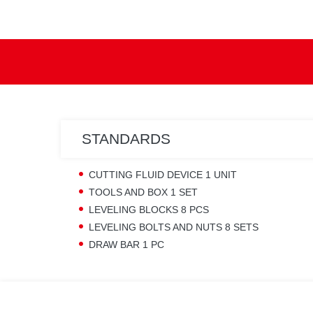
STANDARDS
CUTTING FLUID DEVICE 1 UNIT
TOOLS AND BOX 1 SET
LEVELING BLOCKS 8 PCS
LEVELING BOLTS AND NUTS 8 SETS
DRAW BAR 1 PC