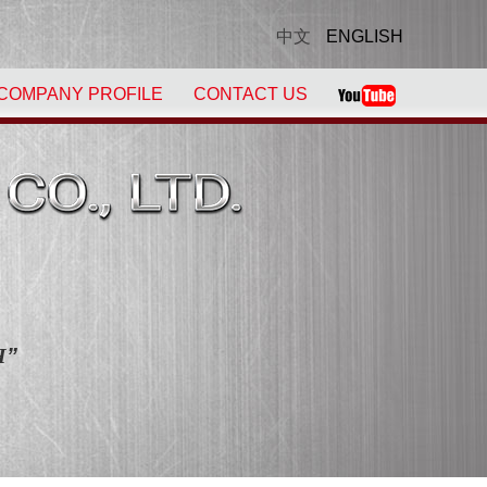
中文
ENGLISH
COMPANY PROFILE
CONTACT US
！
H
”