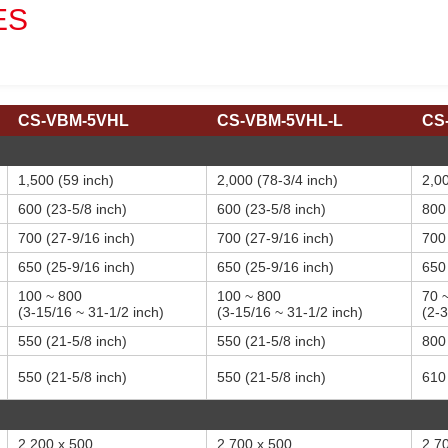
ES
CS-VBM-5VHL
CS-VBM-5VHL-L
CS
1,500 (59 inch)
2,000 (78-3/4 inch)
2,00
600 (23-5/8 inch)
600 (23-5/8 inch)
800 
700 (27-9/16 inch)
700 (27-9/16 inch)
700 
650 (25-9/16 inch)
650 (25-9/16 inch)
650 
100 ~ 800
100 ~ 800
70 
(3-15/16 ~ 31-1/2 inch)
(3-15/16 ~ 31-1/2 inch)
(2-3
550 (21-5/8 inch)
550 (21-5/8 inch)
800 
550 (21-5/8 inch)
550 (21-5/8 inch)
610 
2,200 x 500
2,700 x 500
2,7