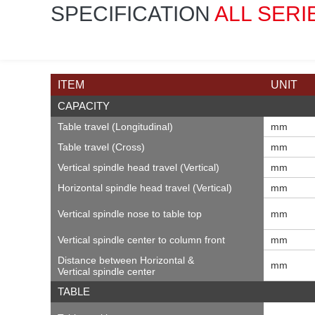
SPECIFICATION
ALL SERI
ITEM
UNIT
CAPACITY
Table travel (Longitudinal)
mm
Table travel (Cross)
mm
Vertical spindle head travel (Vertical)
mm
Horizontal spindle head travel (Vertical)
mm
Vertical spindle nose to table top
mm
Vertical spindle center to column front
mm
Distance between Horizontal &
mm
Vertical spindle center
TABLE