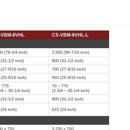
-VBM-8VHL
CS-VBM-8VHL-L
0 (78-3/4 inch)
2,500 (98-7/16 inch)
(31-1/2 inch)
800 (31-1/2 inch)
(27-9/16 inch)
700 (27-9/16 inch)
(25-9/16 inch)
650 (25-9/16 inch)
~ 770
70 ~ 770
/4 ~ 30-1/4 inch)
(2-3/4 ~ 30-1/4 inch)
(31-1/2 inch)
800 (31-1/2 inch)
(24 inch)
610 (24 inch)
00 x 750
3,200 x 750